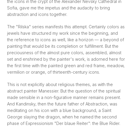
the icons in the crypt of the Alexander Nevsky Cathedral in
Sofia, gave me the impetus and the audacity to bring
abstraction and icons together.
The "Rilska" series manifests this attempt. Certainly colors as
jewels have structured my work since the beginning, and
the reference to icons as well, like a horizon — a beyond of
painting that would be its completion or fulfillment. But the
preciousness of the almost pure colors, assembled, almost
set and enshrined by the painter's work, is adorned here for
the first time with the painted green and red frame, meadow,
vermilion or orange, of thirteenth-century icons.
This is not explicitly about religious themes, as with the
abstract painter Manessier. But the question of the spiritual
made sensible in a non-figurative manner remains present.
And Kandinsky, then the future father of Abstraction, was
meditating on his icon with a blue background, a Saint
George slaying the dragon, when he named the second
phase of Expressionism "Der blaue Reiter": the Blue Rider.