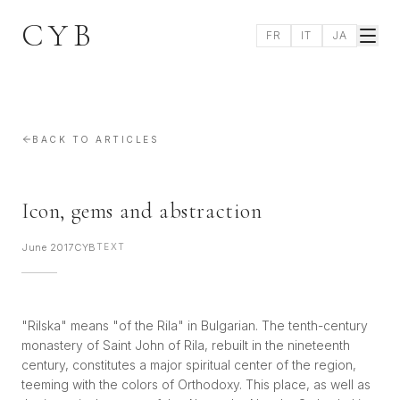
CYB
FR
IT
JA
BACK TO ARTICLES
Icon, gems and abstraction
June 2017
CYB
TEXT
"Rilska" means "of the Rila" in Bulgarian. The tenth-century
monastery of Saint John of Rila, rebuilt in the nineteenth
century, constitutes a major spiritual center of the region,
teeming with the colors of Orthodoxy. This place, as well as