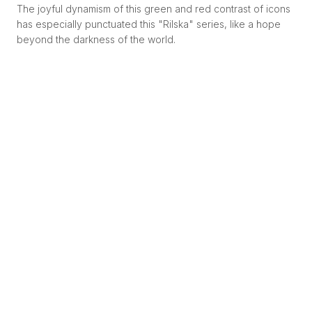
The joyful dynamism of this green and red contrast of icons
has especially punctuated this "Rilska" series, like a hope
beyond the darkness of the world.