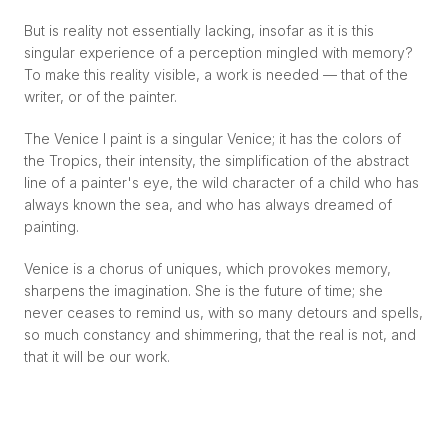
But is reality not essentially lacking, insofar as it is this
singular experience of a perception mingled with memory?
To make this reality visible, a work is needed — that of the
writer, or of the painter.
The Venice I paint is a singular Venice; it has the colors of
the Tropics, their intensity, the simplification of the abstract
line of a painter's eye, the wild character of a child who has
always known the sea, and who has always dreamed of
painting.
Venice is a chorus of uniques, which provokes memory,
sharpens the imagination. She is the future of time; she
never ceases to remind us, with so many detours and spells,
so much constancy and shimmering, that the real is not, and
that it will be our work.