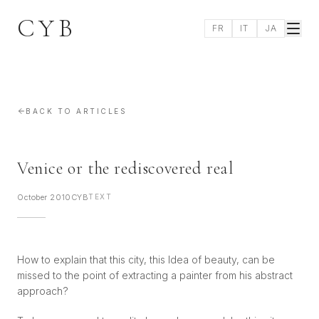
CYB
FR
IT
JA
BACK TO ARTICLES
Venice or the rediscovered real
October 2010
CYB
TEXT
How to explain that this city, this Idea of beauty, can be
missed to the point of extracting a painter from his abstract
approach?