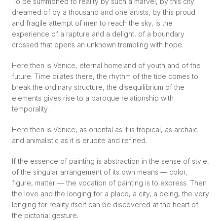
To be summoned to reality by such a marvel, by this city
dreamed of by a thousand and one artists, by this proud
and fragile attempt of men to reach the sky, is the
experience of a rapture and a delight, of a boundary
crossed that opens an unknown trembling with hope.
Here then is Venice, eternal homeland of youth and of the
future. Time dilates there, the rhythm of the tide comes to
break the ordinary structure, the disequilibrium of the
elements gives rise to a baroque relationship with
temporality.
Here then is Venice, as oriental as it is tropical, as archaic
and animalistic as it is erudite and refined.
If the essence of painting is abstraction in the sense of style,
of the singular arrangement of its own means — color,
figure, matter — the vocation of painting is to express. Then
the love and the longing for a place, a city, a being, the very
longing for reality itself can be discovered at the heart of
the pictorial gesture.